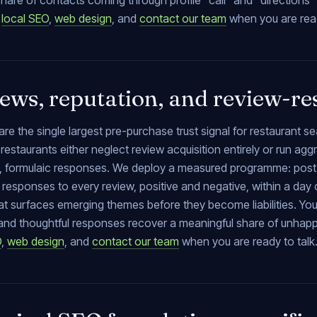
hare of contacts coming through profile “call” and “directions”
,
local SEO
,
web design
, and
contact our team
when you are read
ews, reputation, and review-re
re the single largest pre-purchase trust signal for restaurant 
restaurants either neglect review acquisition entirely or run ag
 formulaic responses. We deploy a measured programme: post-se
responses to every review, positive and negative, within a day 
at surfaces emerging themes before they become liabilities. Yo
, and thoughtful responses recover a meaningful share of unhap
O
,
web design
, and
contact our team
when you are ready to talk