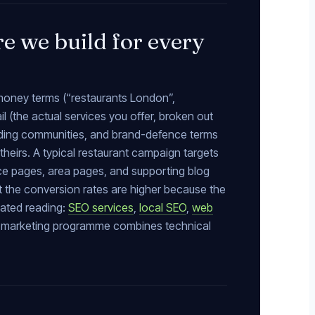
e we build for every
 money terms (“restaurants London”,
l (the actual services you offer, broken out
nding communities, and brand-defence terms
heirs. A typical restaurant campaign targets
ice pages, area pages, and supporting blog
ut the conversion rates are higher because the
lated reading:
SEO services
,
local SEO
,
web
nt marketing programme combines technical