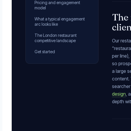
Pricing and engagement
model
The 
What a typical engagement
clie
arc looks like
The London restaurant
Our resta
competitive landscape
“restaura
Get started
per line
so prospe
a large s
content. 
searcher 
design
, 
depth wi