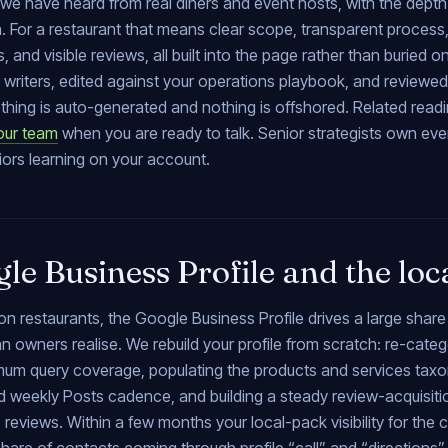
we have heard from real diners and event hosts, with the depth 
. For a restaurant that means clear scope, transparent process
, and visible reviews, all built into the page rather than buried 
 writers, edited against your operations playbook, and reviewe
thing is auto-generated and nothing is offshored. Related read
our team
when you are ready to talk. Senior strategists own ev
iors learning on your account.
le Business Profile and the loc
n restaurants, the Google Business Profile drives a large share
n owners realise. We rebuild your profile from scratch: re-cate
mum query coverage, populating the products and services taxon
d weekly Posts cadence, and building a steady review-acquisitio
 reviews. Within a few months your local-pack visibility for the 