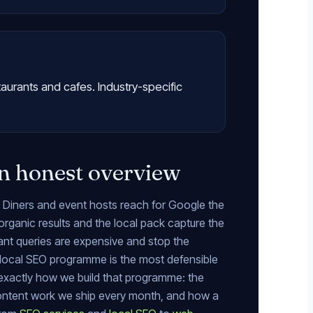
taurants and cafes. Industry-specific
n honest overview
. Diners and event hosts reach for Google the
organic results and the local pack capture the
urant queries are expensive and stop the
local SEO programme is the most defensible
 exactly how we build that programme: the
content work we ship every month, and how a