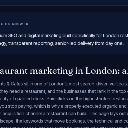
QUICK ANSWER
um SEO and digital marketing built specifically for London res
egy, transparent reporting, senior-led delivery from day one.
aurant marketing in London: a
ts & Cafes sit in one of London’s most search-driven verticals
ey need a restaurant, and the businesses that rank in the top 
ority of qualified clicks. Paid clicks on the highest-intent resta
ou stop paying, which is why a properly executed organic and 
 acquisition channel a restaurant can build. This page lays out
ndscape, the keywords that move bookings, the technical and 