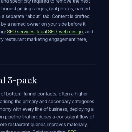
and specificity required to remove the next
, honest pricing ranges, real photos, named
on a separate “about” tab. Content is drafted
d by a named owner on your side before it
ing:
SEO services
,
local SEO
,
web design
, and
ery restaurant marketing engagement here,
al 3-pack
 of bottom-funnel contacts, often a higher
gorising the primary and secondary categories
omy with every line of business, deploying a
n pipeline that produces a consistent flow of
core restaurant queries improves materially,