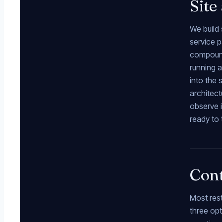
Site
We build 
service p
compounds
running a
into the
architect
observe i
ready to 
Cont
Most res
three opt