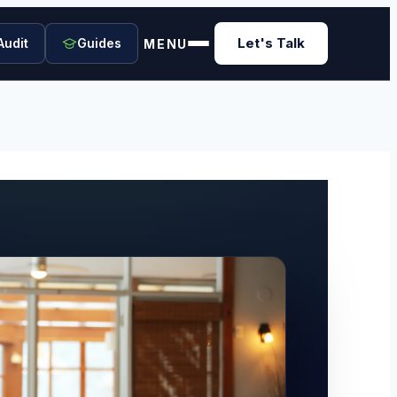
Let's Talk
Audit
Guides
MENU