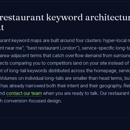
restaurant keyword architectur
nt
urant keyword maps are built around four clusters: hyper-local
nt near me”, “best restaurant London”), service-specific long-tai
), area-adjacent terms that catch overflow demand from surrou
cts comparing you to competitors land on your site instead of t
et of long-tail keywords distributed across the homepage, serv
Volumes on individual long-tails are smaller than head terms, b
has already narrowed both their intent and their geography. Re
and
contact our team
when you are ready to talk. Our restaura
th conversion-focused design.