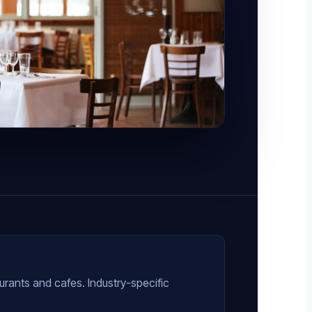
urants and cafes. Industry-specific