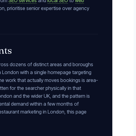
from
SEO services
and
local SEO
to
web
n, prioritise senior expertise over agency
nts
cross dozens of distinct areas and boroughs
in London with a single homepage targeting
he work that actually moves bookings is area-
ten for the searcher physically in that
ondon and the wider UK, and the pattern is
mental demand within a few months of
restaurant marketing in London, this page