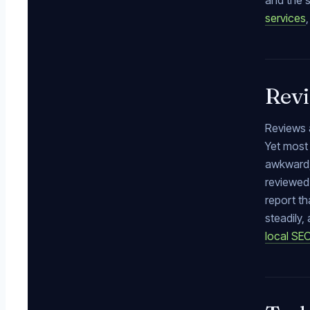
and the s
services
Revi
Reviews a
Yet most 
awkward,
reviewed 
report th
steadily
local SE