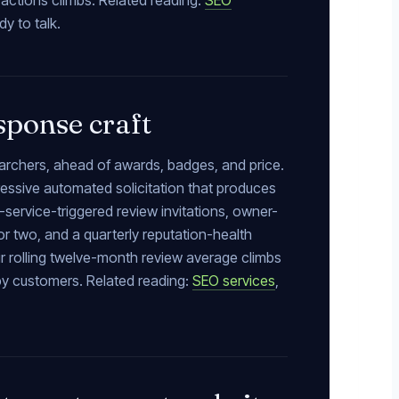
 actions climbs. Related reading:
SEO
y to talk.
sponse craft
searchers, ahead of awards, badges, and price.
gressive automated solicitation that produces
rvice-triggered review invitations, owner-
or two, and a quarterly reputation-health
ur rolling twelve-month review average climbs
py customers. Related reading:
SEO services
,
.