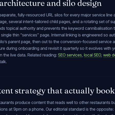
 architecture and silo design
separate, fully-resourced URL silos for every major service line a
age, several intent-tailored child pages, and a rotating set of su
 topical authority and prevents the keyword cannibalisation tha
 single thin “services” page. Internal linking is engineered so a
 silo’s parent page, then out to the conversion-focused servic
ure during onboarding and revisit it quarterly so it evolves wit
n the live data. Related reading:
SEO services
,
local SEO
,
web d
talk.
ent strategy that actually book
taurants produce content that reads well to other restaurants 
ions at 9pm on a phone. Our editorial standard is the opposite: