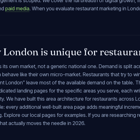
gement is scoped. We cover the full breadth of digital growth, 
nd
paid media
. When you evaluate restaurant marketing in Londo
London is unique for restaura
 its own market, not a generic national one. Demand is split a
 behave like their own micro-market. Restaurants that try to w
ant London” leave most of the available demand on the table. T
icated landing pages for the specific areas you serve, each writ
. We have built this area architecture for restaurants across L
e: every additional well-built area page adds meaningful incre
g. Explore our local pages for examples. If you are researching 
hat actually moves the needle in 2026.