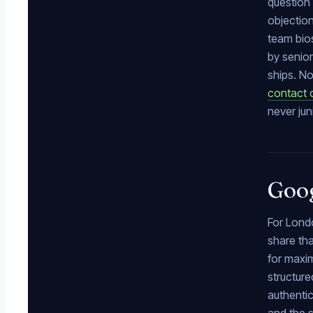
question 
objection
team bios
by senior
ships. No
contact 
never jun
Goog
For Londo
share tha
for maxi
structure
authentic