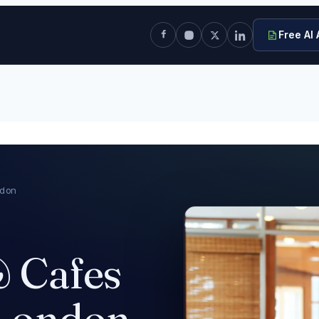
Free AI 
ndon
& Cafes
 London