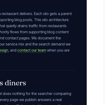
 restaurant delivers. Each silo gets a parent
pporting blog posts. This silo architecture
t quietly drains traffic from restaurants
uthority flows from supporting blog content
e and contact pages. We document the
h your service mix and the search demand we
esign
, and
contact our team
when you are
s diners
but does nothing for the searcher comparing
 every page we publish answers a real