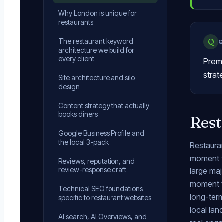
Why London is unique for
restaurants
The restaurant keyword
Q
architecture we build for
every client
Premi
strat
Site architecture and silo
design
Content strategy that actually
books diners
Rest
Google Business Profile and
the local 3-pack
Restauran
moment th
Reviews, reputation, and
review-response craft
large maj
moment y
Technical SEO foundations
long-term
specific to restaurant websites
local la
AI search, AI Overviews, and