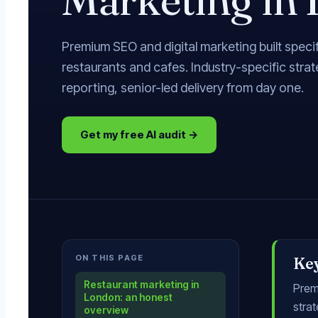
Premium SEO and digital marketing built specif
restaurants and cafes. Industry-specific stra
reporting, senior-led delivery from day one.
Get my free AI audit →
ON THIS PAGE
Ke
Restaurant marketing in
Premi
London: an honest
strat
overview