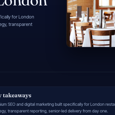
ically for London
tegy, transparent
y takeaways
um SEO and digital marketing built specifically for London resta
egy, transparent reporting, senior-led delivery from day one.