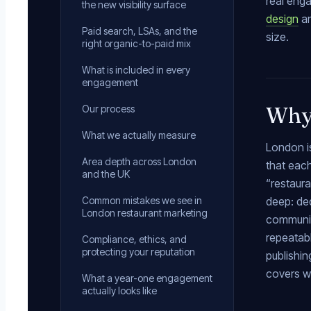
real enga
the new visibility surface
design
a
Paid search, LSAs, and the
size.
right organic-to-paid mix
What is included in every
engagement
Why 
Our process
What we actually measure
London is
Area depth across London
that each
and the UK
“restaur
Common mistakes we see in
deep: ded
London restaurant marketing
community
repeatabl
Compliance, ethics, and
protecting your reputation
publishin
covers w
What a year-one engagement
actually looks like